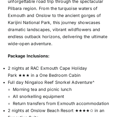
unforgettable road trip through the spectacular
Pilbara region. From the turquoise waters of
Exmouth and Onslow to the ancient gorges of
Karijini National Park, this journey showcases
dramatic landscapes, vibrant wildflowers and
endless outback horizons, delivering the ultimate
wide-open adventure.
Package Inclusions:
2 nights at RAC Exmouth Cape Holiday
Park ★★★ in a One Bedroom Cabin
Full day Ningaloo Reef Snorkel Adventure^
Morning tea and picnic lunch
All snorkelling equipment
Return transfers from Exmouth accommodation
2 nights at Onslow Beach Resort ★★★★✩ in an