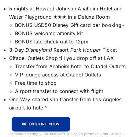
5 nights at Howard Johnson Anaheim Hotel and
Water Playground ★★★ in a Deluxe Room
BONUS USD50 Disney Gift card per booking~
BONUS welcome amenity kit
BONUS late check out to 12pm
3-Day
Disneyland
Resort
Park Hopper
Ticket†
Citadel Outlets Shop till you drop off at LAX
Transfer from Anaheim hotel to Citadel Outlets
VIP lounge access at Citadel Outlets
Free time to shop
Airport transfer to connect with flight
One Way shared van transfer from Los Angeles
airport to hotel^
ENQUIRE NOW
* Conditions apply. On sale until 10 Sep 26 for travel until 1 Mar 27.