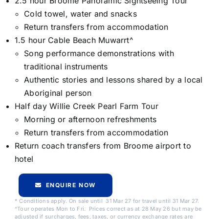
2.5 hour Broome Panoramic Sightseeing Tour
Cold towel, water and snacks
Return transfers from accommodation
1.5 hour Cable Beach Muwarrt^
Song performance demonstrations with
traditional instruments
Authentic stories and lessons shared by a local
Aboriginal person
Half day Willie Creek Pearl Farm Tour
Morning or afternoon refreshments
Return transfers from accommodation
Return coach transfers from Broome airport to
hotel
ENQUIRE NOW
* Conditions apply. On sale until 31 Mar 27 for travel until 31 Mar 27.
^Tour operates Mon to Fri. Prices correct as at 28 May 26 but may be
adjusted if surcharges, fees, taxes, or currency exchange rates are