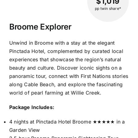
$1,019
pp twin share*
Broome Explorer
Unwind in Broome with a stay at the elegant
Pinctada Hotel, complemented by curated local
experiences that showcase the region’s natural
beauty and culture. Discover iconic sights on a
panoramic tour, connect with First Nations stories
along Cable Beach, and explore the fascinating
world of pearl farming at Willie Creek.
Package Includes:
4 nights at Pinctada Hotel Broome ★★★★★ in a
Garden View