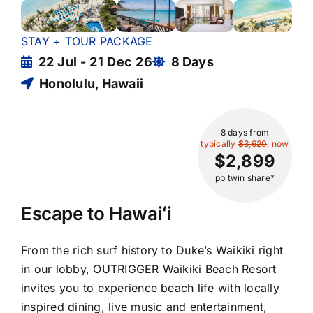
STAY + TOUR PACKAGE
22 Jul - 21 Dec 26
8 Days
Honolulu, Hawaii
8 days
from
typically
$3,620
, now
$2,899
pp twin share*
Escape to Hawaiʻi
From the rich surf history to Duke’s Waikiki right
in our lobby, OUTRIGGER Waikiki Beach Resort
invites you to experience beach life with locally
inspired dining, live music and entertainment,