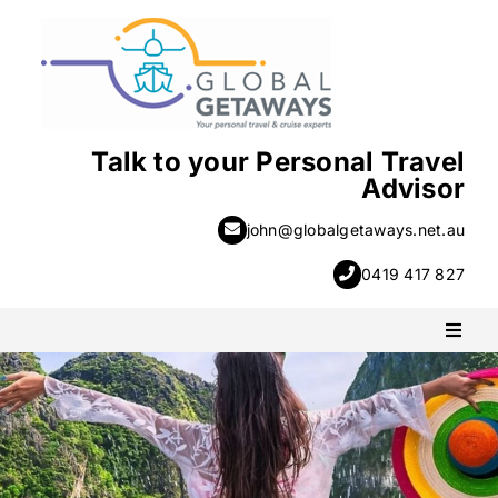
Skip
to
content
Talk to your Personal Travel
Advisor
john@globalgetaways.net.au
0419 417 827
Toggl
Naviga
PACKAGE HOLIDAYS
ESCORTED HOLIDAYS