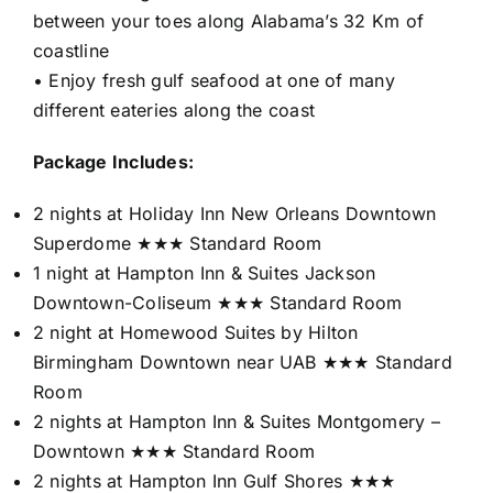
between your toes along Alabama’s 32 Km of
coastline
• Enjoy fresh gulf seafood at one of many
different eateries along the coast
Package Includes:
2 nights at Holiday Inn New Orleans Downtown
Superdome ★★★ Standard Room
1 night at Hampton Inn & Suites Jackson
Downtown-Coliseum ★★★ Standard Room
2 night at Homewood Suites by Hilton
Birmingham Downtown near UAB ★★★ Standard
Room
2 nights at Hampton Inn & Suites Montgomery –
Downtown ★★★ Standard Room
2 nights at Hampton Inn Gulf Shores ★★★