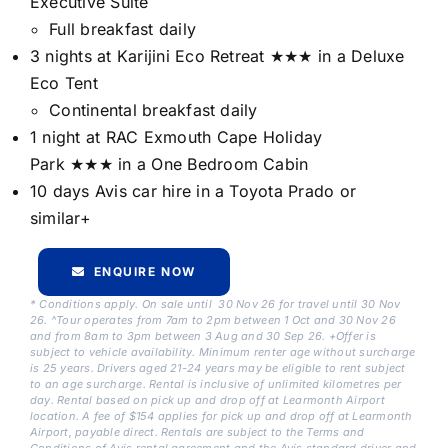
Executive Suite
Full breakfast daily
3 nights at Karijini Eco Retreat ★★★ in a Deluxe
Eco Tent
Continental breakfast daily
1 night at RAC Exmouth Cape Holiday
Park ★★★ in a One Bedroom Cabin
10 days Avis car hire in a Toyota Prado or
similar+
ENQUIRE NOW
* Conditions apply. On sale until 30 Nov 26 for travel until 30 Nov
26. ^Tour operates from 7am to 2pm between 1 Oct and 30 Nov 26
and from 8am to 3pm between 3 Aug and 30 Sep 26. +Offer is
subject to vehicle availability. Minimum renter age without surcharge
is 25 years. Drivers aged 21-24 years may be eligible to rent subject
to an age surcharge. Rental is inclusive of unlimited kilometres per
day. Rental based on pick up and drop off at Learmonth Airport
location. A fee of $154 applies for pick up and drop off at Learmonth
Airport, payable direct. Rentals are subject to the Terms and
Conditions of Avis rental agreement and the Avis standard driver and