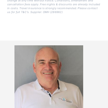
change at any time without notice. Conditions, amendment and
cancellation fees apply. Free nights & discounts are already included
in costs. Travel insurance is strongly recommended. Please contact
us for full T&C’s. Supplier: OMH (286962)