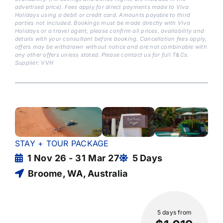
advertised price). Fees apply for direct payments made to Viva
Holidays using a debit or credit card. Amounts payable to third
parties not included. Bookings must be made directly with Viva
Holidays or a travel agent, please confirm all prices, availability and
details with your consultant before booking. Cancellation fees apply,
offers may be withdrawn without notice and are not combinable with
any other offers unless stated. Please contact us for full T&Cs.
Supplier: VVH
STAY + TOUR PACKAGE
1 Nov 26 - 31 Mar 27
5 Days
Broome, WA, Australia
5 days
from