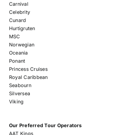
Carnival
Celebrity
Cunard
Hurtigruten
MSC
Norwegian
Oceania
Ponant
Princess Cruises
Royal Caribbean
Seabourn
Silversea
Viking
Our Preferred Tour Operators
AAT Kings