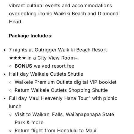
vibrant cultural events and accommodations
overlooking iconic Waikiki Beach and Diamond
Head.
Package Includes:
7 nights at Outrigger Waikiki Beach Resort
★★★★ in a City View Room~
BONUS
waived resort fee
Half day Waikele Outlets Shuttle
Waikele Premium Outlets digital VIP booklet
Return Waikele Outlets Shopping Shuttle
Full day Maui Heavenly Hana Tour^ with picnic
lunch
Visit to Waikani Falls, Wai’anapanapa State
Park & more
Return flight from Honolulu to Maui