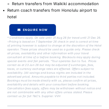
Return transfers from Waikiki accommodation
Return coach transfers from Honolulu airport to
hotel
ENQUIRE NOW
* Conditions apply. On sale until 31 Aug 26 for travel until 21 Dec 26.
~Pricing is based on 7 September 26 check in and is correct at time
of printing however is subject to change at the discretion of the Hotel
operator. These prices should be used as a guide only. Please check
all prices, availability and other information with your travel
consultant at time of or before booking. Blackouts may apply during
special events and fair periods. ^Tour operates Sun to Tue. Prices
correct as at 23 Jun 26 but may be adjusted if surcharges, fees,
taxes, or currency exchange rates are affected. Offers subject to
availability. (All savings and bonus nights are included in the
advertised price). Amounts payable to third parties not included.
Bookings must be made directly with us, please confirm all prices,
availability and details with your consultant before booking.
Cancellation fees apply, offers may be withdrawn without notice and
are not combinable with any other offers unless stated. Please
contact us for full T&C’s. Supplier: VVH