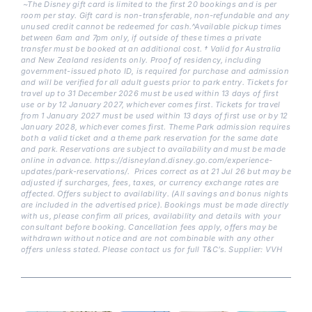
~The Disney gift card is limited to the first 20 bookings and is per
room per stay. Gift card is non-transferable, non-refundable and any
unused credit cannot be redeemed for cash.^Available pickup times
between 6am and 7pm only, if outside of these times a private
transfer must be booked at an additional cost. † Valid for Australia
and New Zealand residents only. Proof of residency, including
government-issued photo ID, is required for purchase and admission
and will be verified for all adult guests prior to park entry. Tickets for
travel up to 31 December 2026 must be used within 13 days of first
use or by 12 January 2027, whichever comes first. Tickets for travel
from 1 January 2027 must be used within 13 days of first use or by 12
January 2028, whichever comes first. Theme Park admission requires
both a valid ticket and a theme park reservation for the same date
and park. Reservations are subject to availability and must be made
online in advance. https://disneyland.disney.go.com/experience-
updates/park-reservations/. Prices correct as at 21 Jul 26 but may be
adjusted if surcharges, fees, taxes, or currency exchange rates are
affected. Offers subject to availability. (All savings and bonus nights
are included in the advertised price). Bookings must be made directly
with us, please confirm all prices, availability and details with your
consultant before booking. Cancellation fees apply, offers may be
withdrawn without notice and are not combinable with any other
offers unless stated. Please contact us for full T&C’s. Supplier: VVH