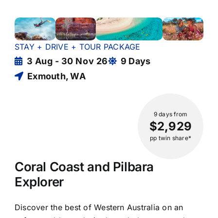
STAY + DRIVE + TOUR PACKAGE
3 Aug - 30 Nov 26
9 Days
Exmouth, WA
9 days
from
$2,929
pp twin share*
Coral Coast and Pilbara
Explorer
Discover the best of Western Australia on an