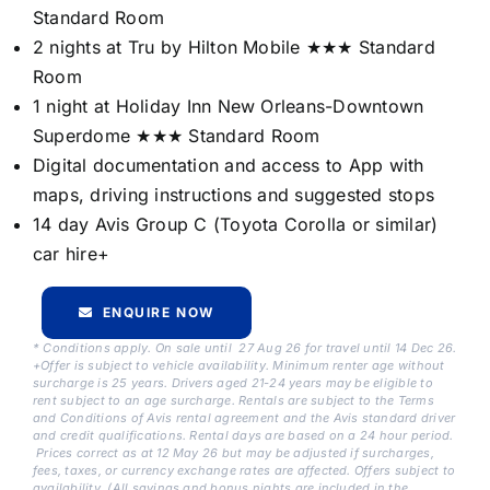
Standard Room
2 nights at Tru by Hilton Mobile ★★★ Standard
Room
1 night at Holiday Inn New Orleans-Downtown
Superdome ★★★ Standard Room
Digital documentation and access to App with
maps, driving instructions and suggested stops
14 day Avis Group C (Toyota Corolla or similar)
car hire+
ENQUIRE NOW
* Conditions apply. On sale until 27 Aug 26 for travel until 14 Dec 26.
+Offer is subject to vehicle availability. Minimum renter age without
surcharge is 25 years. Drivers aged 21-24 years may be eligible to
rent subject to an age surcharge. Rentals are subject to the Terms
and Conditions of Avis rental agreement and the Avis standard driver
and credit qualifications. Rental days are based on a 24 hour period.
Prices correct as at 12 May 26 but may be adjusted if surcharges,
fees, taxes, or currency exchange rates are affected. Offers subject to
availability. (All savings and bonus nights are included in the