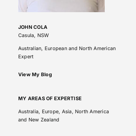
JOHN COLA
Casula, NSW
Australian, European and North American
Expert
View My Blog
MY AREAS OF EXPERTISE
Australia, Europe, Asia, North America
and New Zealand