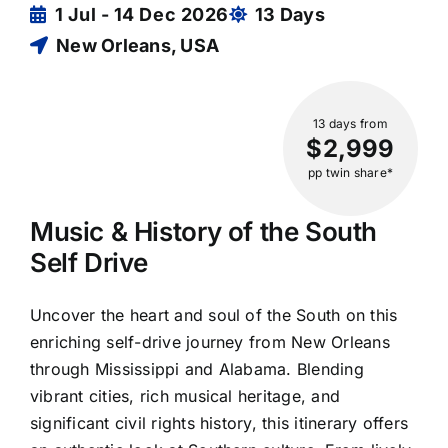
1 Jul - 14 Dec 2026
13 Days
New Orleans, USA
13 days
from
$2,999
pp twin share*
Music & History of the South
Self Drive
Uncover the heart and soul of the South on this
enriching self-drive journey from New Orleans
through Mississippi and Alabama. Blending
vibrant cities, rich musical heritage, and
significant civil rights history, this itinerary offers