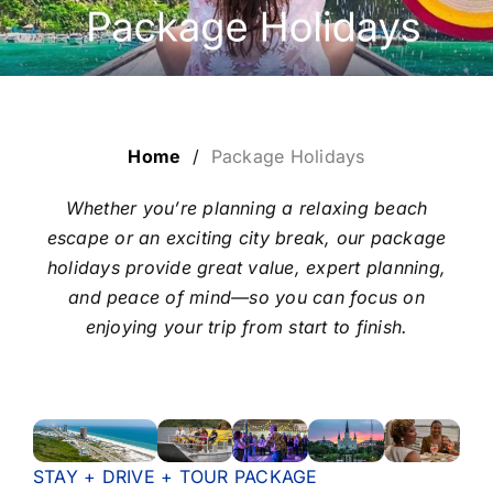
LUXURY HOLIDAYS
CRUISE HOLIDAYS
Home
/
Package Holidays
LAST MINUTE BARGAINS
Whether you’re planning a relaxing beach
escape or an exciting city break, our package
TRAVEL EXTRAS
holidays provide great value, expert planning,
and peace of mind—so you can focus on
enjoying your trip from start to finish.
STAY + DRIVE + TOUR PACKAGE