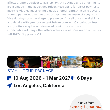
affected. Offers subject to availability. (All savings and bonus nights
are included in the advertised price). Fees apply for direct payments
made to Viva Holidays using a debit or credit card. Amounts payable
to third parties not included. Bookings must be made directly with
Viva Holidays or a travel agent, please confirm all prices, availability
and details with your consultant before booking. Cancellation fees
apply, offers may be withdrawn without notice and are not
combinable with any other offers unless stated. Please contact us for
full T&C’s. Supplier: VVH
STAY + TOUR PACKAGE
10 Aug 2026 - 1 Mar 2027
6 Days
Los Angeles, California
6 days
from
typically
$2,208
, now