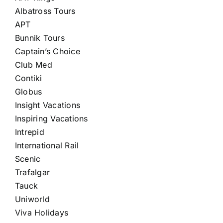
Albatross Tours
APT
Bunnik Tours
Captain’s Choice
Club Med
Contiki
Globus
Insight Vacations
Inspiring Vacations
Intrepid
International Rail
Scenic
Trafalgar
Tauck
Uniworld
Viva Holidays