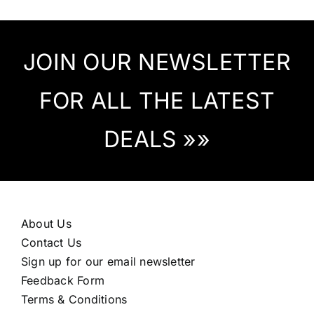
JOIN OUR NEWSLETTER
FOR ALL THE LATEST
DEALS »»
About Us
Contact Us
Sign up for our email newsletter
Feedback Form
Terms & Conditions