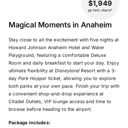
$1,949
pp twin share*
Magical Moments in Anaheim
Stay close to all the excitement with five nights at
Howard Johnson Anaheim Hotel and Water
Playground, featuring a comfortable Deluxe
Room and daily breakfast to start your day. Enjoy
ultimate flexibility at
Disneyland
Resort with a 3-
day
Park Hopper
ticket, allowing you to explore
both parks at your own pace. Finish your trip with
a convenient shop-and-drop experience at
Citadel Outlets, VIP lounge access and time to
browse before heading to the airport.
Package Includes: