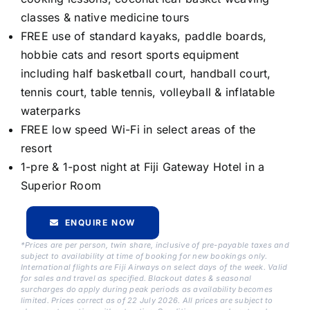
classes & native medicine tours
FREE use of standard kayaks, paddle boards,
hobbie cats and resort sports equipment
including half basketball court, handball court,
tennis court, table tennis, volleyball & inflatable
waterparks
FREE low speed Wi-Fi in select areas of the
resort
1-pre & 1-post night at Fiji Gateway Hotel in a
Superior Room
ENQUIRE NOW
*Prices are per person, twin share, inclusive of pre-payable taxes and
subject to availability at time of booking for new bookings only.
International flights are Fiji Airways on select days of the week. Valid
for sales and travel as specified. Blackout dates & seasonal
surcharges do apply during peak periods as availability becomes
limited. Prices correct as of 22 July 2026. All prices are subject to