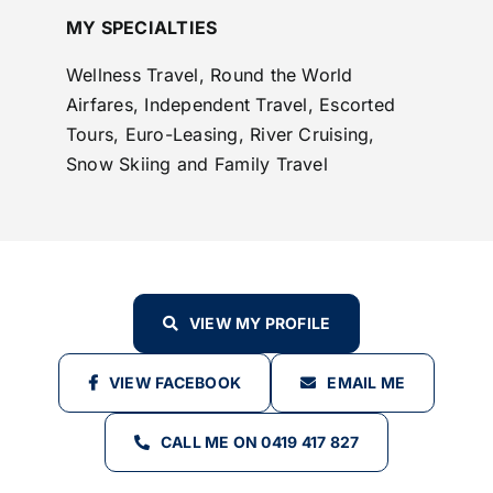
MY SPECIALTIES
Wellness Travel, Round the World
Airfares, Independent Travel, Escorted
Tours, Euro-Leasing, River Cruising,
Snow Skiing and Family Travel
VIEW MY PROFILE
VIEW FACEBOOK
EMAIL ME
CALL ME ON 0419 417 827