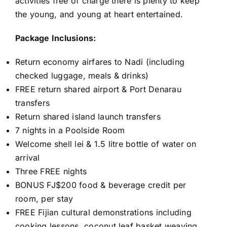
activities free of charge there is plenty to keep
the young, and young at heart entertained.
Package Inclusions:
Return economy airfares to Nadi (including
checked luggage, meals & drinks)
FREE return shared airport & Port Denarau
transfers
Return shared island launch transfers
7 nights in a Poolside Room
Welcome shell lei & 1.5 litre bottle of water on
arrival
Three FREE nights
BONUS FJ$200 food & beverage credit per
room, per stay
FREE Fijian cultural demonstrations including
cooking lessons, coconut leaf basket weaving