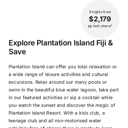
9 nights
from
$2,179
pp twin share*
Explore Plantation Island Fiji &
Save
Plantation Island can offer you total relaxation or
a wide range of leisure activities and cultural
excursions. Relax around our many pools or
swim in the beautiful blue water lagoon, take part
in our featured activities or sip a cocktail while
you watch the sunset and discover the magic of
Plantation Island Resort. With a kids club, a
teenage club and all non-motorised water