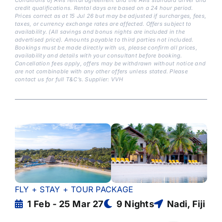
credit qualifications. Rental days are based on a 24 hour period.
Prices correct as at 15 Jul 26 but may be adjusted if surcharges, fees,
taxes, or currency exchange rates are affected. Offers subject to
availability. (All savings and bonus nights are included in the
advertised price). Amounts payable to third parties not included.
Bookings must be made directly with us, please confirm all prices,
availability and details with your consultant before booking.
Cancellation fees apply, offers may be withdrawn without notice and
are not combinable with any other offers unless stated. Please
contact us for full T&C’s. Supplier: VVH
FLY + STAY + TOUR PACKAGE
1 Feb - 25 Mar 27
9 Nights
Nadi, Fiji