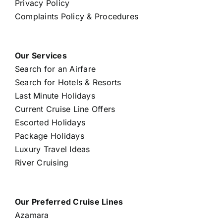
Privacy Policy
Complaints Policy & Procedures
Our Services
Search for an Airfare
Search for Hotels & Resorts
Last Minute Holidays
Current Cruise Line Offers
Escorted Holidays
Package Holidays
Luxury Travel Ideas
River Cruising
Our Preferred Cruise Lines
Azamara