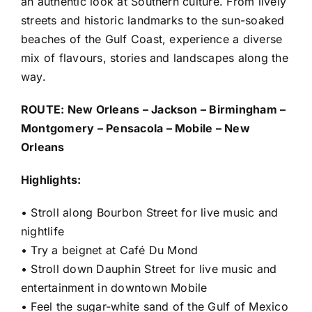
an authentic look at Southern culture. From lively
streets and historic landmarks to the sun-soaked
beaches of the Gulf Coast, experience a diverse
mix of flavours, stories and landscapes along the
way.
ROUTE: New Orleans – Jackson – Birmingham –
Montgomery – Pensacola – Mobile – New
Orleans
Highlights:
• Stroll along Bourbon Street for live music and
nightlife
• Try a beignet at Café Du Mond
• Stroll down Dauphin Street for live music and
entertainment in downtown Mobile
• Feel the sugar-white sand of the Gulf of Mexico