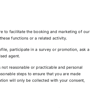
e to facilitate the booking and marketing of our
hese functions or a related activity.
ile, participate in a survey or promotion, ask a
ised agent.
 is not reasonable or practicable and personal
easonable steps to ensure that you are made
tion will only be collected with your consent,