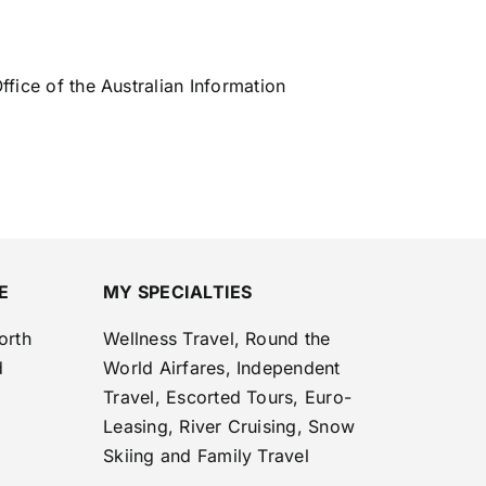
ffice of the Australian Information
E
MY SPECIALTIES
orth
Wellness Travel, Round the
d
World Airfares, Independent
Travel, Escorted Tours, Euro-
Leasing, River Cruising, Snow
Skiing and Family Travel