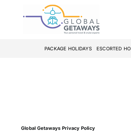
Skip
to
content
PACKAGE HOLIDAYS
ESCORTED HO
Global Getaways Privacy Policy