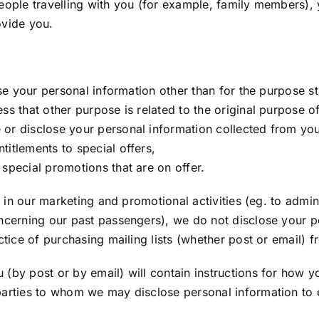
people travelling with you (for example, family members)
ovide you.
se your personal information other than for the purpose sta
ss that other purpose is related to the original purpose o
 or disclose your personal information collected from yo
itlements to special offers,
special promotions that are on offer.
us in our marketing and promotional activities (eg. to admi
ncerning our past passengers), we do not disclose your pe
ctice of purchasing mailing lists (whether post or email) f
(by post or by email) will contain instructions for how yo
arties to whom we may disclose personal information to ens