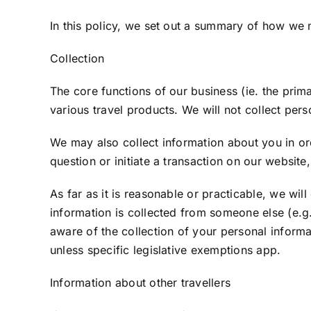
In this policy, we set out a summary of how we
Collection
The core functions of our business (ie. the prim
various travel products. We will not collect pers
We may also collect information about you in ord
question or initiate a transaction on our websit
As far as it is reasonable or practicable, we wil
information is collected from someone else (e.g
aware of the collection of your personal informa
unless specific legislative exemptions app.
Information about other travellers