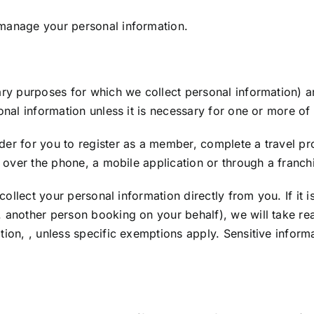
 manage your personal information.
ary purposes for which we collect personal information) ar
onal information unless it is necessary for one or more of t
er for you to register as a member, complete a travel prof
e, over the phone, a mobile application or through a franch
l collect your personal information directly from you. If it
. another person booking on your behalf), we will take r
tion, , unless specific exemptions apply. Sensitive informa