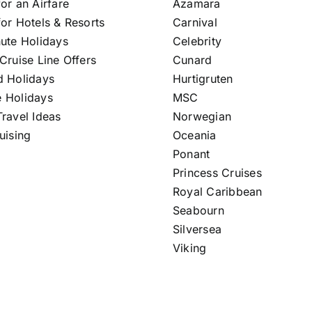
or an Airfare
Azamara
or Hotels & Resorts
Carnival
nute Holidays
Celebrity
Cruise Line Offers
Cunard
d Holidays
Hurtigruten
 Holidays
MSC
ravel Ideas
Norwegian
uising
Oceania
Ponant
Princess Cruises
Royal Caribbean
Seabourn
Silversea
Viking