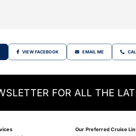
VIEW FACEBOOK
EMAIL ME
CAL
WSLETTER FOR ALL THE LAT
vices
Our Preferred Cruise Li