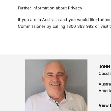
Further Information about Privacy
If you are in Australia and you would like furthe
Commissioner by calling 1300 363 992 or visit 
JOHN
Casul
Austra
Ameri
View 