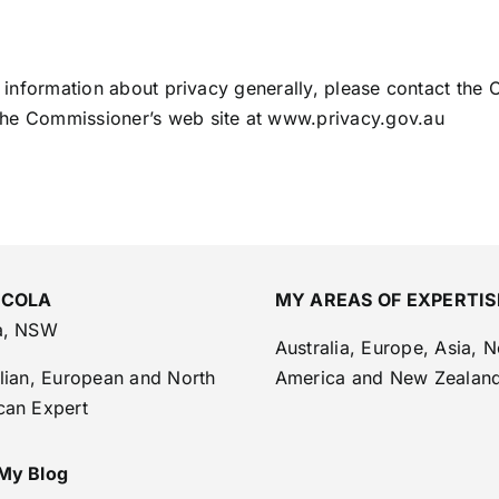
r information about privacy generally, please contact the O
the Commissioner’s web site at www.privacy.gov.au
 COLA
MY AREAS OF EXPERTIS
a, NSW
Australia, Europe, Asia, N
lian, European and North
America and New Zealan
can Expert
My Blog