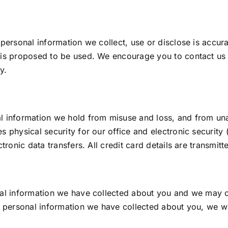
 personal information we collect, use or disclose is accur
 is proposed to be used. We encourage you to contact us 
y.
l information we hold from misuse and loss, and from una
s physical security for our office and electronic securit
ctronic data transfers. All credit card details are transmi
nal information we have collected about you and we may cor
f personal information we have collected about you, we wi