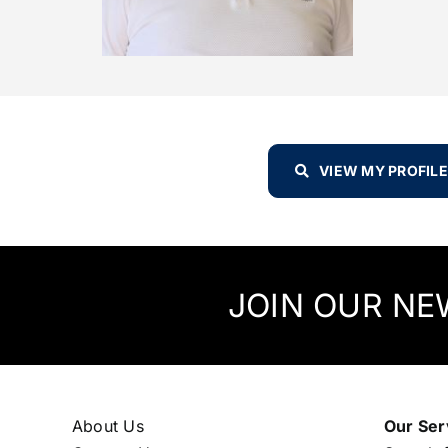
VIEW MY PROFILE
JOIN OUR NE
About Us
Our Ser