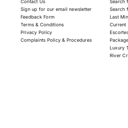
Contact Us
Search f
Sign up for our email newsletter
Search f
Feedback Form
Last Mi
Terms & Conditions
Current 
Privacy Policy
Escorte
Complaints Policy & Procedures
Package
Luxury T
River Cr