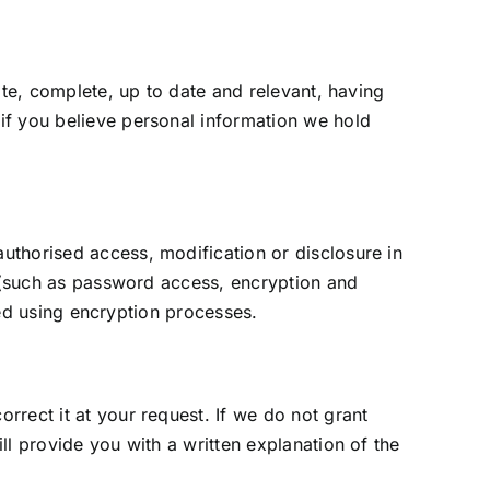
ate, complete, up to date and relevant, having
if you believe personal information we hold
uthorised access, modification or disclosure in
y (such as password access, encryption and
tted using encryption processes.
rect it at your request. If we do not grant
ll provide you with a written explanation of the