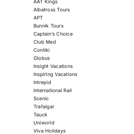
AAT Kings
Albatross Tours
APT
Bunnik Tours
Captain’s Choice
Club Med
Contiki
Globus
Insight Vacations
Inspiring Vacations
Intrepid
International Rail
Scenic
Trafalgar
Tauck
Uniworld
Viva Holidays