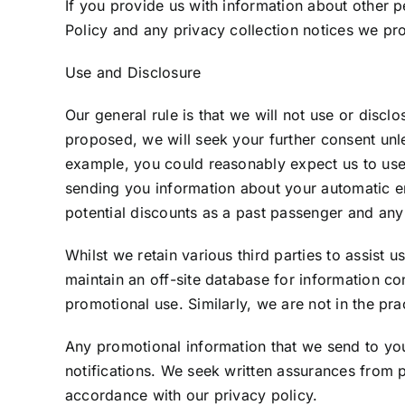
If you provide us with information about other 
Policy and any privacy collection notices we pr
Use and Disclosure
Our general rule is that we will not use or disclo
proposed, we will seek your further consent unle
example, you could reasonably expect us to use
sending you information about your automatic ent
potential discounts as a past passenger and any 
Whilst we retain various third parties to assist 
maintain an off-site database for information co
promotional use. Similarly, we are not in the pra
Any promotional information that we send to you 
notifications. We seek written assurances from p
accordance with our privacy policy.