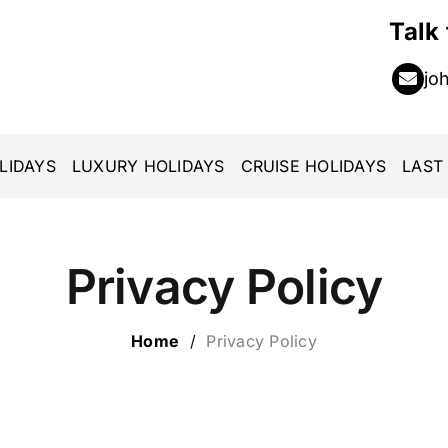
Talk
jo
LIDAYS
LUXURY HOLIDAYS
CRUISE HOLIDAYS
LAST
Privacy Policy
Home
/
Privacy Policy