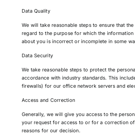
Data Quality
We will take reasonable steps to ensure that the
regard to the purpose for which the information
about you is incorrect or incomplete in some wa
Data Security
We take reasonable steps to protect the persona
accordance with industry standards. This include
firewalls) for our office network servers and ele
Access and Correction
Generally, we will give you access to the perso
your request for access to or for a correction o
reasons for our decision.