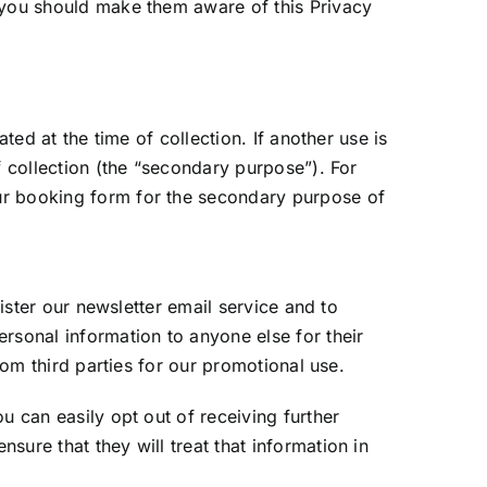
, you should make them aware of this Privacy
ted at the time of collection. If another use is
f collection (the “secondary purpose”). For
ur booking form for the secondary purpose of
nister our newsletter email service and to
rsonal information to anyone else for their
rom third parties for our promotional use.
u can easily opt out of receiving further
ure that they will treat that information in