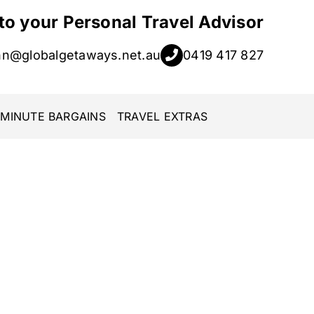
 to your Personal Travel Advisor
hn@globalgetaways.net.au
0419 417 827
 MINUTE BARGAINS
TRAVEL EXTRAS