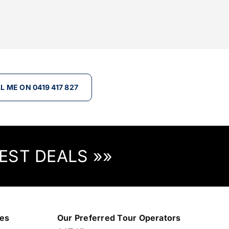
L ME ON 0419 417 827
EST DEALS »»
nes
Our Preferred Tour Operators